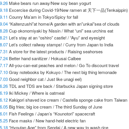
9.26
Make bears run away/New soy bean yogurt
09.18
Excercise during Covid-19/New ramen at 天下一品(Tenkaippin)
9.11
Counry Ma’am in Tokyo/Spicy for fall
9.04
“Kaitenzushi”at home/A garden with an”unkai”sea of clouds
8.28
Cup okonomiyaki by Nissin / What “uni” sea urchins eat
8.21
Let’s stay at an “oshiro” castle! / “Ayu” and eyesight
8.07
Let’s collect railway stamps! / Curry from Japan to India
7.31
A store for the latest products / Raising seahorses
7.24
Better hand sanitizer / Hokusai Calbee
7.17
All-you-can-eat peaches and melon / Go To discount travel
7.10
Gray notebooks by Kokuyo / The next big thing lemonade
7.03
Good neighbor cat / Just like unagi eel)
6.26
TDL and TDS are back / Starbucks Japan signing store
6.19
Iki Mickey / Where is oatmeal
6.12
Kakigori shaved ice cream / Castella sponge cake from Taiwan
6.05
Big fries; big ice cream / The third Sunday of June
6.01
Fish Feelings / Japan’s “Kounotori” spacecraft
5.25
Face masks / New hand-held electric fan
5.18
“Hyoutan Age” from Sendai / A new way to wash rice