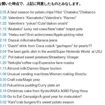
を開いた時点で、上記に同意したものとみなします。
2.05
A best season for potato chips?/Not “Chabako,”Chabacco
01.29
Valentine’s “Kamaboko”/Valentine’s “Ramen”
1.22
Valentine’s “yokan”/Cute”daikon oroshi”
1.15
“Akabeko” lucky red cows/New”nabe” hotpot pots
01.08
“Hatsu-seri”(first action)news/Apple-picking robot
12.18
Dassai milkshake/Banana jeans
2.11
“Dashi” drink from Coca cola/A “gachapon” for pearls??
12.04
The best garlic dish in the world/Super Nintendo World at USJ
11.27
Pot-baked sweet potatoes/Strawberry Vinegar
1.20
“Nekojita”coffee cup/Expensive face masks
1.13
Almond milk/Damon Slayer tourism
11.06
Unusual vending machines/Women making Shochu
10.30
Craft cola/Magic prez
0.23
Fukushima pudding/Curry plate art
0.16
Christmas cake from Kyoto/ANA’s A380 Flying Honu
0.09
Go to Eat Campaign/A good year for matsutake?
0.02
“Kani”crab burgers/It’s sweet potato season