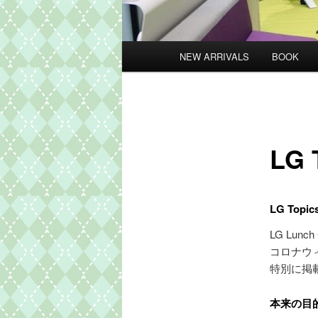
メ
NEW ARRIVALS
BOOK
イ
ン
メ
ニ
ュ
LG 
ー
LG To
LG Lu
コロナウ
特別に掲
本来の目