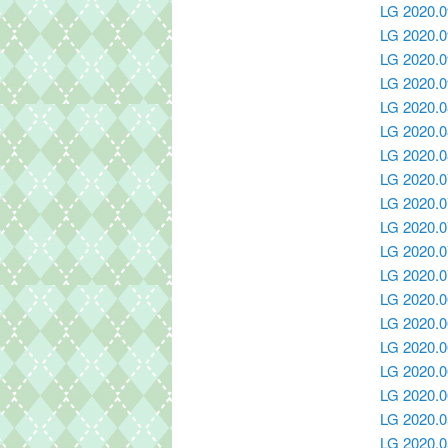
LG 2020.0
LG 2020.
LG 2020.0
LG 2020.0
LG 2020.0
LG 2020.0
LG 2020.0
LG 2020.0
LG 2020.0
LG 2020.0
LG 2020.0
LG 2020.0
LG 2020.0
LG 2020.0
LG 2020.0
LG 2020.0
LG 2020.0
LG 2020.0
LG 2020.0