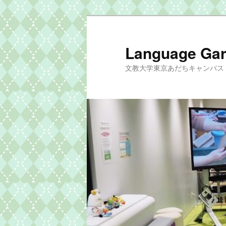
メ
イ
ン
Language G
コ
文教大学東京あだちキャンパス si
ン
テ
ン
ツ
へ
移
動