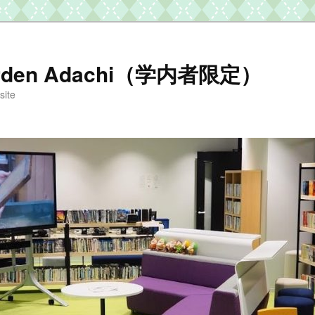
arden Adachi（学内者限定）
te