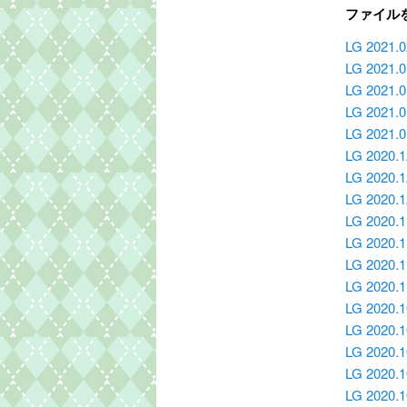
ファイル
LG 2021.0
LG 2021.
LG 2021.0
LG 2021.0
LG 2021.
LG 2020.
LG 2020.1
LG 2020.
LG 2020.
LG 2020.1
LG 2020.1
LG 2020.
LG 2020.
LG 2020.1
LG 2020.1
LG 2020.1
LG 2020.1