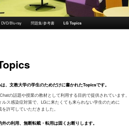
DVD/Blu-ray
問題集/参考書
LG Topics
Topics
picsは、文教大学の学生のためだけに書かれたTopicsです。
nch Chatの話題や授業の教材として利用する目的で提供されています
ィルス感染症対策で、LGに来たくても来られない学生のために
載を許可していただきました。
的外の利用、無断転載・転用は固くお断りします。